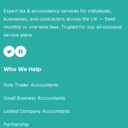
Expert tax & accountancy services for individuals,
businesses, and contractors across the UK — fixed
monthly or one-time fees. Trusted for our all-inclusive
service plans.
Who We Help
Sole Trader Accountants
Small Business Accountants
Limited Company Accountants
Partnership