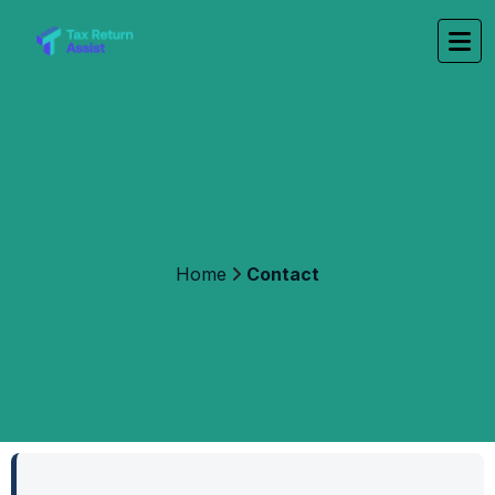
Home
Contact