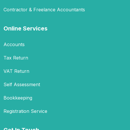
Contractor & Freelance Accountants
Online Services
Accounts
Tax Return
VAT Return
Self Assessment
Bookkeeping
Registration Service