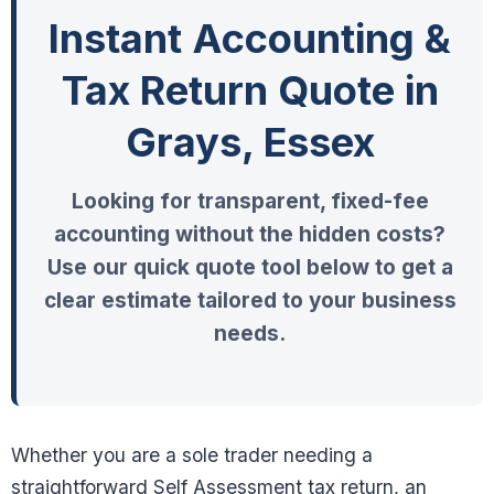
Instant Accounting &
Tax Return Quote in
Grays, Essex
Looking for transparent, fixed-fee
accounting without the hidden costs?
Use our quick quote tool below to get a
clear estimate tailored to your business
needs.
Whether you are a sole trader needing a
straightforward Self Assessment tax return, an