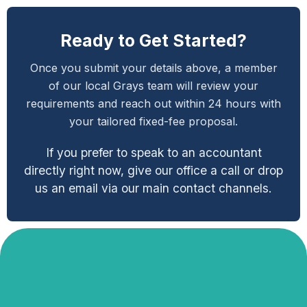
Ready to Get Started?
Once you submit your details above, a member
of our local Grays team will review your
requirements and reach out within 24 hours with
your tailored fixed-fee proposal.
If you prefer to speak to an accountant
directly right now, give our office a call or drop
us an email via our main contact channels.