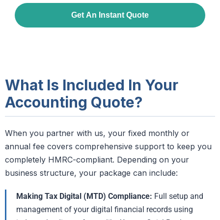
What Is Included In Your
Accounting Quote?
When you partner with us, your fixed monthly or
annual fee covers comprehensive support to keep you
completely HMRC-compliant. Depending on your
business structure, your package can include:
Making Tax Digital (MTD) Compliance:
Full setup and
management of your digital financial records using