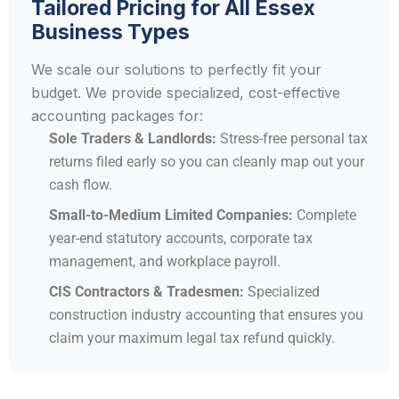
Tailored Pricing for All Essex
Business Types
We scale our solutions to perfectly fit your
budget. We provide specialized, cost-effective
accounting packages for:
Sole Traders & Landlords:
Stress-free personal tax
returns filed early so you can cleanly map out your
cash flow.
Small-to-Medium Limited Companies:
Complete
year-end statutory accounts, corporate tax
management, and workplace payroll.
CIS Contractors & Tradesmen:
Specialized
construction industry accounting that ensures you
claim your maximum legal tax refund quickly.