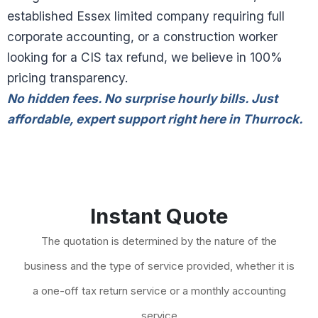
established Essex limited company requiring full
corporate accounting, or a construction worker
looking for a CIS tax refund, we believe in 100%
pricing transparency.
No hidden fees. No surprise hourly bills. Just
affordable, expert support right here in Thurrock.
Instant Quote
The quotation is determined by the nature of the
business and the type of service provided, whether it is
a one-off tax return service or a monthly accounting
service