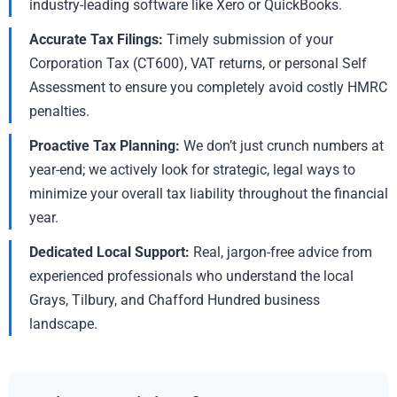
industry-leading software like Xero or QuickBooks.
Accurate Tax Filings:
Timely submission of your
Corporation Tax (CT600), VAT returns, or personal Self
Assessment to ensure you completely avoid costly HMRC
penalties.
Proactive Tax Planning:
We don’t just crunch numbers at
year-end; we actively look for strategic, legal ways to
minimize your overall tax liability throughout the financial
year.
Dedicated Local Support:
Real, jargon-free advice from
experienced professionals who understand the local
Grays, Tilbury, and Chafford Hundred business
landscape.